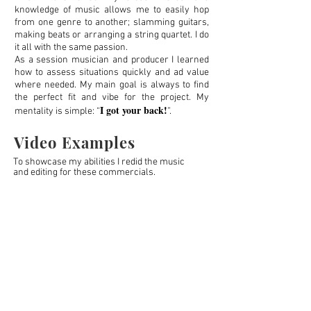
knowledge of music allows me to easily hop
from one genre to another; slamming guitars,
making beats or arranging a string quartet. I do
it all with the same passion.
As a session musician and producer I learned
how to assess situations quickly and ad value
where needed. My main goal is always to find
the perfect fit and vibe for the project. My
I got your back!
mentality is simple: “
”.
Video Examples
To showcase my
abilities I
redid the music
and editing for these commercials.