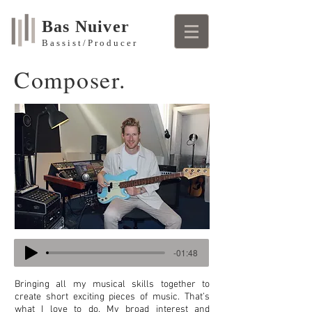
Bas Nuiver
Bassist/Producer
Composer.
-01:48
Bringing all my musical skills together to
create short exciting pieces of music. That’s
what I love to do. My broad interest and