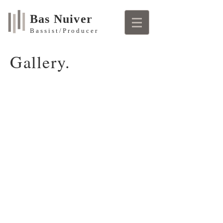
Bas Nuiver
Bassist/Producer
Gallery.